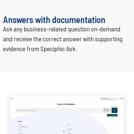
Answers with documentation
Ask any business-related question on-demand
and receive the correct answer with supporting
evidence from Speciphic Ask.