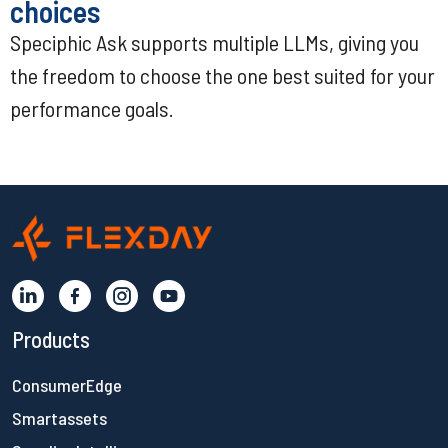
choices
Speciphic Ask supports multiple LLMs, giving you
the freedom to choose the one best suited for your
performance goals.
Products
ConsumerEdge
Smartassets