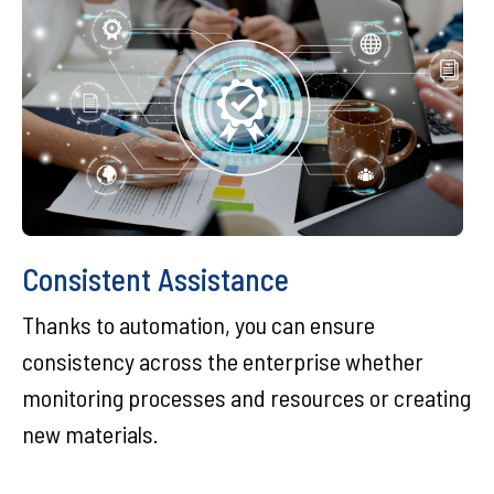
Consistent Assistance
Thanks to automation, you can ensure
consistency across the enterprise whether
monitoring processes and resources or creating
new materials.