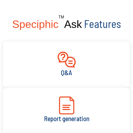
TM
Features
Speciphic
Ask
Q&A
Report generation