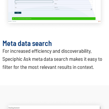
Meta data search
For increased efficiency and discoverability,
Speciphic Ask meta data search makes it easy to
filter for the most relevant results in context.