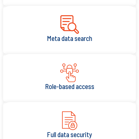
Meta data search
Role-based access
Full data security