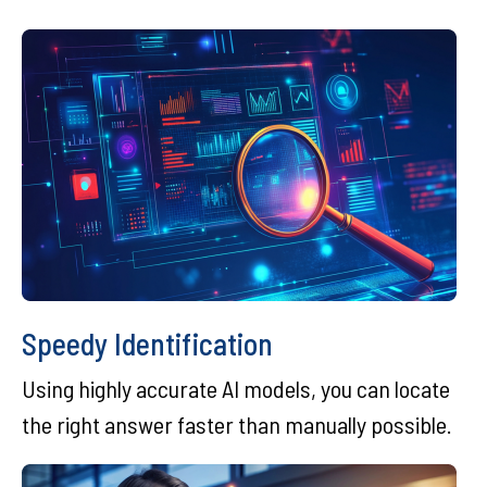
Speedy Identification
Using highly accurate AI models, you can locate
the right answer faster than manually possible.