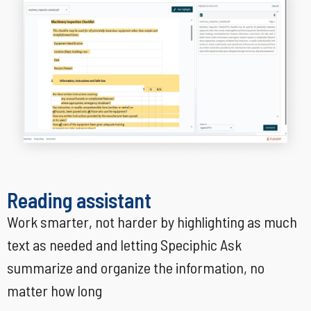
Reading assistant
Work smarter, not harder by highlighting as much
text as needed and letting Speciphic Ask
summarize and organize the information, no
matter how long