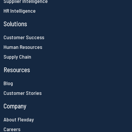
Supplier Intelligence
HR Intelligence
Solutions
Customer Success
Human Resources
Supply Chain
Resources
Blog
Customer Stories
Company
About Flexday
Careers