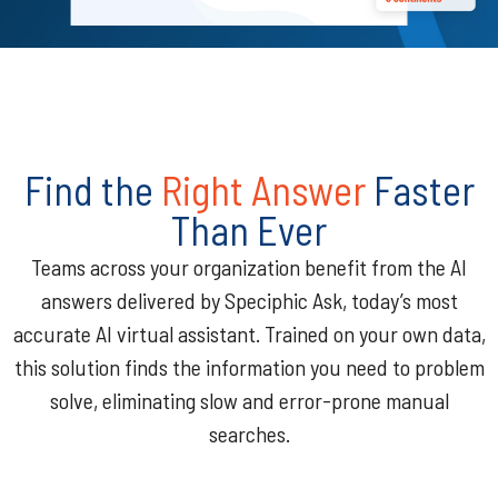
Find the
Right Answer
Faster
Than Ever
Teams across your organization benefit from the AI
answers delivered by Speciphic Ask, today’s most
accurate AI virtual assistant. Trained on your own data,
this solution finds the information you need to problem
solve, eliminating slow and error-prone manual
searches.