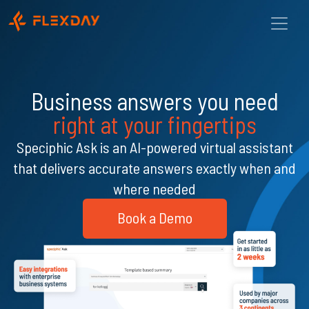
Business answers you need
right at your fingertips
Speciphic Ask is an AI-powered virtual assistant
that delivers accurate answers exactly when and
where needed
Book a Demo