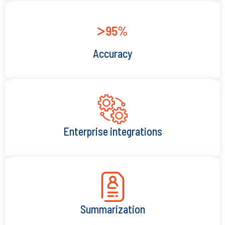
Accuracy
Enterprise integrations
Summarization