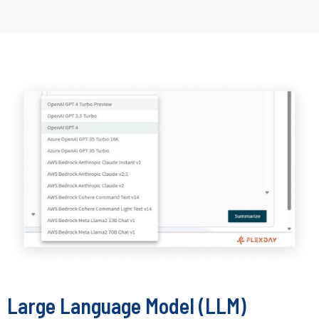
Large Language Model (LLM)