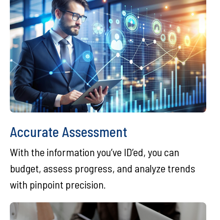
Accurate Assessment
With the information you’ve ID’ed, you can
budget, assess progress, and analyze trends
with pinpoint precision.