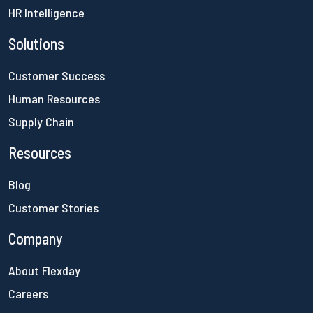
HR Intelligence
Solutions
Customer Success
Human Resources
Supply Chain
Resources
Blog
Customer Stories
Company
About Flexday
Careers