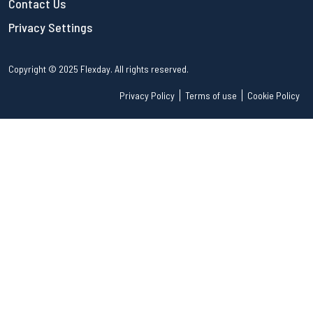
Contact Us
Privacy Settings
Copyright © 2025 Flexday. All rights reserved.
Privacy Policy
Terms of use
Cookie Policy