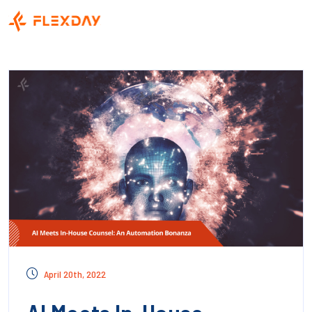
April 20th, 2022