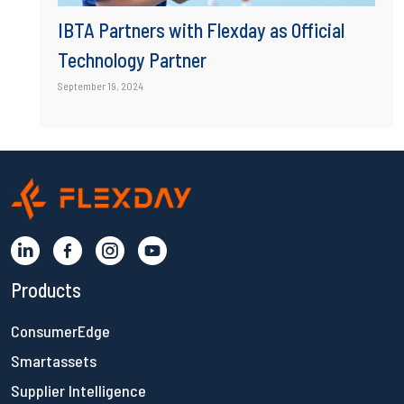
IBTA Partners with Flexday as Official
Technology Partner
September 19, 2024
Products
ConsumerEdge
Smartassets
Supplier Intelligence