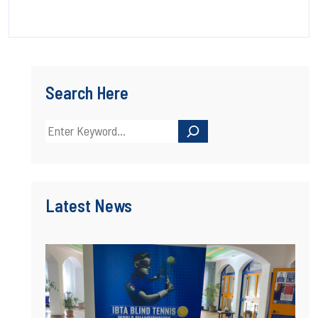
Search Here
Latest News