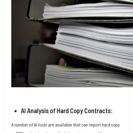
AI Analysis of Hard Copy Contracts:
A number of AI tools are available that can import hard copy