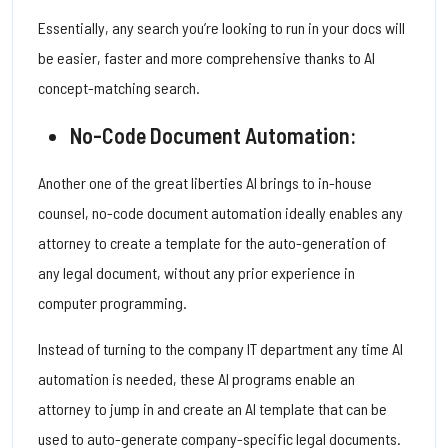
Essentially, any search you’re looking to run in your docs will
be easier, faster and more comprehensive thanks to AI
concept-matching search.
No-Code Document Automation:
Another one of the great liberties AI brings to in-house
counsel, no-code document automation ideally enables any
attorney to create a template for the auto-generation of
any legal document, without any prior experience in
computer programming.
Instead of turning to the company IT department any time AI
automation is needed, these AI programs enable an
attorney to jump in and create an AI template that can be
used to auto-generate company-specific legal documents.