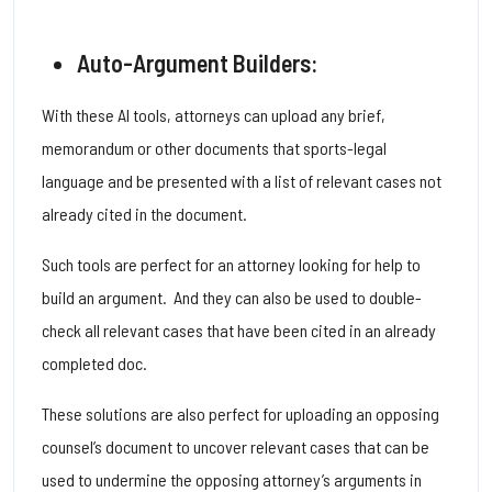
Auto-Argument Builders:
With these AI tools, attorneys can upload any brief,
memorandum or other documents that sports-legal
language and be presented with a list of relevant cases not
already cited in the document.
Such tools are perfect for an attorney looking for help to
build an argument. And they can also be used to double-
check all relevant cases that have been cited in an already
completed doc.
These solutions are also perfect for uploading an opposing
counsel’s document to uncover relevant cases that can be
used to undermine the opposing attorney’s arguments in