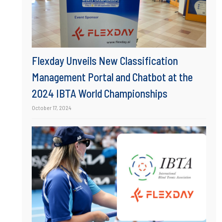
Flexday Unveils New Classification
Management Portal and Chatbot at the
2024 IBTA World Championships
October 17, 2024