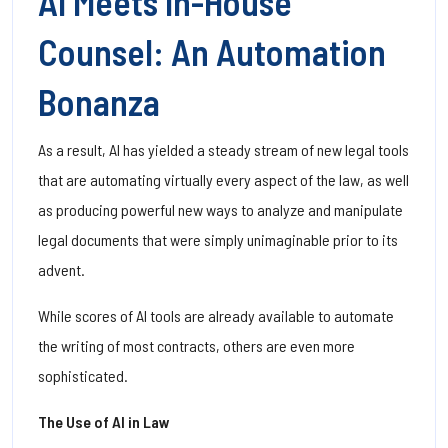
AI Meets In-House
Counsel: An Automation
Bonanza
As a result, AI has yielded a steady stream of new legal tools
that are automating virtually every aspect of the law, as well
as producing powerful new ways to analyze and manipulate
legal documents that were simply unimaginable prior to its
advent.
While scores of AI tools are already available to automate
the writing of most contracts, others are even more
sophisticated.
The Use of AI in Law