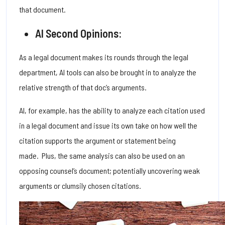
that document.
AI Second Opinions:
As a legal document makes its rounds through the legal
department, AI tools can also be brought in to analyze the
relative strength of that doc’s arguments.
AI, for example, has the ability to analyze each citation used
in a legal document and issue its own take on how well the
citation supports the argument or statement being
made.
Plus, the same analysis can also be used on an
opposing counsel’s document; potentially uncovering weak
arguments or clumsily chosen citations.