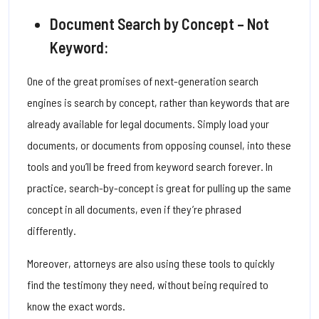
Document Search by Concept – Not
Keyword:
One of the great promises of next-generation search
engines is search by concept, rather than keywords that are
already available for legal documents. Simply load your
documents, or documents from opposing counsel, into these
tools and you’ll be freed from keyword search forever.
In
practice, search-by-concept is great for pulling up the same
concept in all documents, even if they’re phrased
differently.
Moreover, attorneys are also using these tools to quickly
find the testimony they need, without being required to
know the exact words.