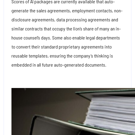
Scores of AI packages are currently available that auto-
generate the sales agreements, employment contacts, non-
disclosure agreements, data processing agreements and
similar contracts that occupy the lion’s share of many an in-
house counsel’s days.
Some also enable legal departments
to convert their standard proprietary agreements into
reusable templates, ensuring the company’s thinking is
embedded in all future auto-generated documents.