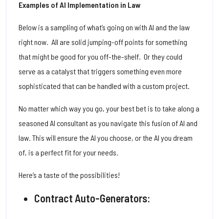
Examples of AI Implementation in Law
Below is a sampling of what’s going on with AI and the law
right now. All are solid jumping-off points for something
that might be good for you off-the-shelf. Or they could
serve as a catalyst that triggers something even more
sophisticated that can be handled with a custom project.
No matter which way you go, your best bet is to take along a
seasoned AI consultant as you navigate this fusion of AI and
law. This will ensure the AI you choose, or the AI you dream
of, is a perfect fit for your needs.
Here’s a taste of the possibilities!
Contract Auto-Generators: