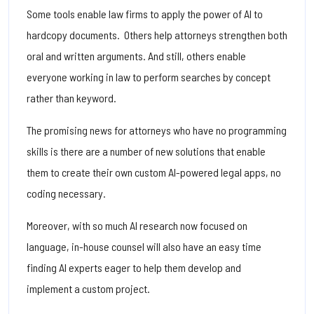
Some tools enable law firms to apply the power of AI to
hardcopy documents. Others help attorneys strengthen both
oral and written arguments. And still, others enable
everyone working in law to perform searches by concept
rather than keyword.
The promising news for attorneys who have no programming
skills is there are a number of new solutions that enable
them to create their own custom AI-powered legal apps, no
coding necessary.
Moreover, with so much AI research now focused on
language, in-house counsel will also have an easy time
finding AI experts eager to help them develop and
implement a custom project.