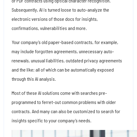
or PDF contracts using optical character recognition.
Subsequently, AI is turned loose to auto-analyze the
electronic versions of those docs for insights,
confirmations, vulnerabilities and more.
Your company’s old paper-based contracts, for example,
may include forgotten agreements, unnecessary auto-
renewals, unusual liabilities, outdated privacy agreements
and the like; all of which can be automatically exposed
through this AI analysis.
Most of these AI solutions come with searches pre-
programmed to ferret-out common problems with older
contracts. And many can also be customized to search for
insights specific to your company’s needs.